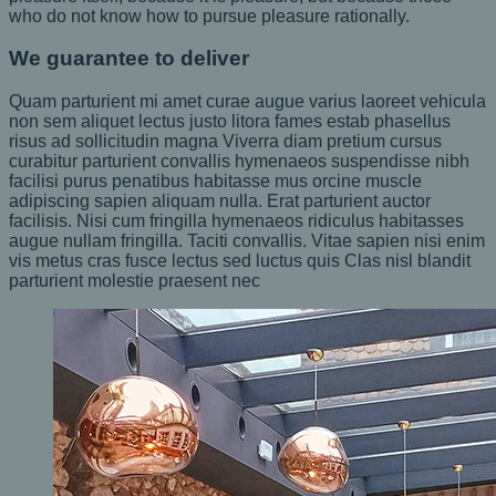
who do not know how to pursue pleasure rationally.
We guarantee to deliver
Quam parturient mi amet curae augue varius laoreet vehicula
non sem aliquet lectus justo litora fames estab phasellus
risus ad sollicitudin magna Viverra diam pretium cursus
curabitur parturient convallis hymenaeos suspendisse nibh
facilisi purus penatibus habitasse mus orcine muscle
adipiscing sapien aliquam nulla. Erat parturient auctor
facilisis. Nisi cum fringilla hymenaeos ridiculus habitasses
augue nullam fringilla. Taciti convallis. Vitae sapien nisi enim
vis metus cras fusce lectus sed luctus quis Clas nisl blandit
parturient molestie praesent nec