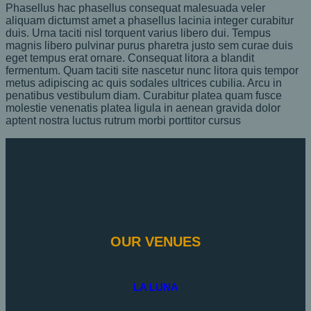
Phasellus hac phasellus consequat malesuada veler
aliquam dictumst amet a phasellus lacinia integer curabitur
duis. Urna taciti nisl torquent varius libero dui. Tempus
magnis libero pulvinar purus pharetra justo sem curae duis
eget tempus erat ornare. Consequat litora a blandit
fermentum. Quam taciti site nascetur nunc litora quis tempor
metus adipiscing ac quis sodales ultrices cubilia. Arcu in
penatibus vestibulum diam. Curabitur platea quam fusce
molestie venenatis platea ligula in aenean gravida dolor
aptent nostra luctus rutrum morbi porttitor cursus
OUR VENUES
LA LUNA