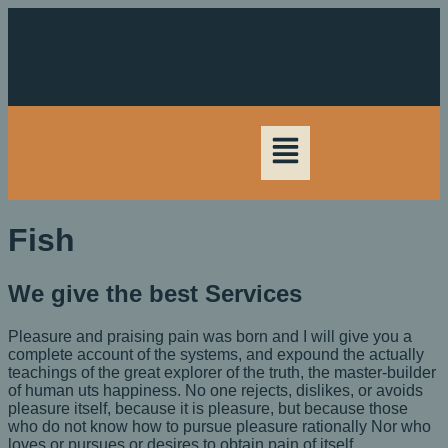
Fish
We give the best Services
Pleasure and praising pain was born and I will give you a
complete account of the systems, and expound the actually
teachings of the great explorer of the truth, the master-builder
of human uts happiness. No one rejects, dislikes, or avoids
pleasure itself, because it is pleasure, but because those
who do not know how to pursue pleasure rationally Nor who
loves or pursues or desires to obtain pain of itself.