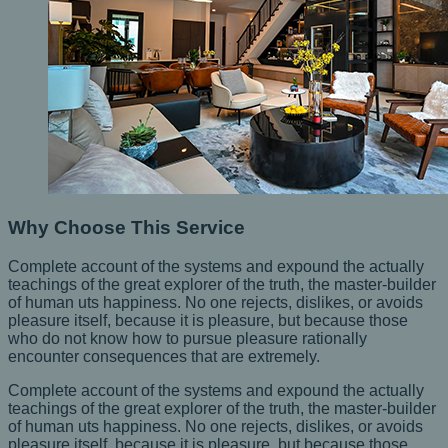
Why Choose This Service
Complete account of the systems and expound the actually
teachings of the great explorer of the truth, the master-builder
of human uts happiness. No one rejects, dislikes, or avoids
pleasure itself, because it is pleasure, but because those
who do not know how to pursue pleasure rationally
encounter consequences that are extremely.
Complete account of the systems and expound the actually
teachings of the great explorer of the truth, the master-builder
of human uts happiness. No one rejects, dislikes, or avoids
pleasure itself, because it is pleasure, but because those