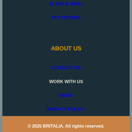
19 BAR & GRILL
19 CATERING
ABOUT US
CONTACT US
WORK WITH US
NEWS
PRIVACY POLICY
© 2025 BRITALIA. All rights reserved.