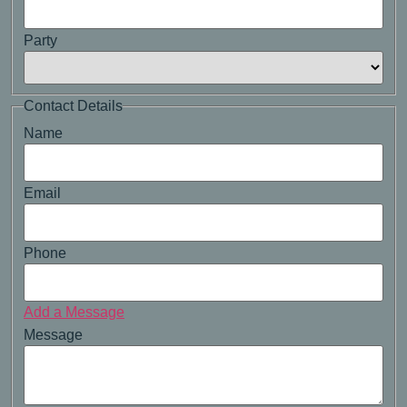
Party
Contact Details
Name
Email
Phone
Add a Message
Message