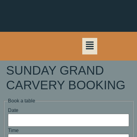
SUNDAY GRAND
CARVERY BOOKING
Book a table
Date
Time