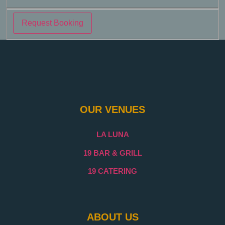
Request Booking
OUR VENUES
LA LUNA
19 BAR & GRILL
19 CATERING
ABOUT US