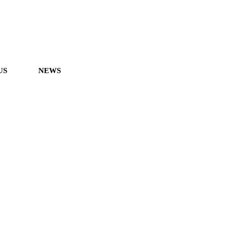
US
NEWS