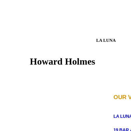
LA LUNA
Howard Holmes
OUR 
LA LUN
19 BAR 