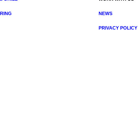
ERING
NEWS
PRIVACY POLIC
© 2025 BRITALIA. All rights reserved.