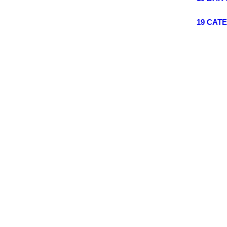
19 CAT