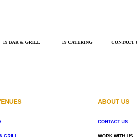
19 BAR & GRILL
19 CATERING
CONTACT 
VENUES
ABOUT US
A
CONTACT US
& GRILL
WORK WITH US