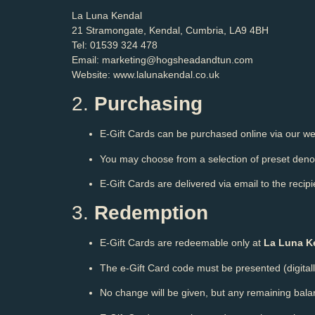
La Luna Kendal
21 Stramongate, Kendal, Cumbria, LA9 4BH
Tel: 01539 324 478
Email: marketing@hogsheadandtun.com
Website:
www.lalunakendal.co.uk
2.
Purchasing
E-Gift Cards can be purchased online via our web
You may choose from a selection of preset denom
E-Gift Cards are delivered via email to the reci
3.
Redemption
E-Gift Cards are redeemable only at
La Luna K
The e-Gift Card code must be presented (digitall
No change will be given, but any remaining bal