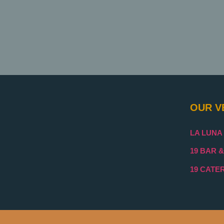
OUR V
LA LUNA
19 BAR &
19 CATE