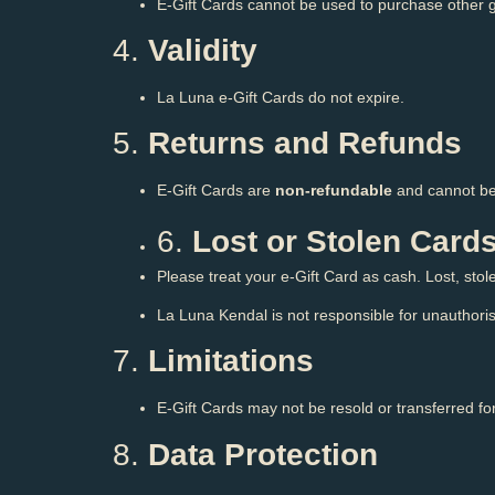
E-Gift Cards cannot be used to purchase other g
4.
Validity
La Luna e-Gift Cards do not expire.
5.
Returns and Refunds
E-Gift Cards are
non-refundable
and cannot be
6.
Lost or Stolen Card
Please treat your e-Gift Card as cash. Lost, sto
La Luna Kendal is not responsible for unauthoris
7.
Limitations
E-Gift Cards may not be resold or transferred f
8.
Data Protection