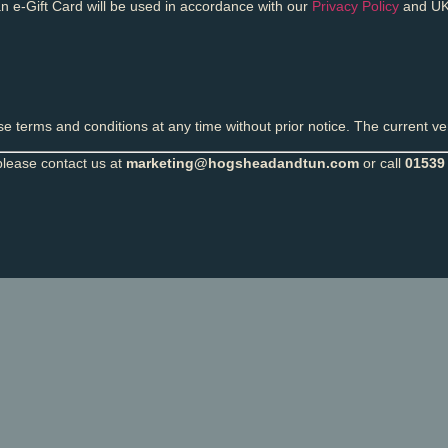
n e-Gift Card will be used in accordance with our
Privacy Policy
and UK
 terms and conditions at any time without prior notice. The current ver
please contact us at
marketing@hogsheadandtun.com
or call
01539