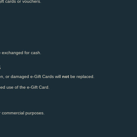
ift cards or vouchers.
 exchanged for cash.
s
len, or damaged e-Gift Cards will
not
be replaced.
ed use of the e-Gift Card.
or commercial purposes.