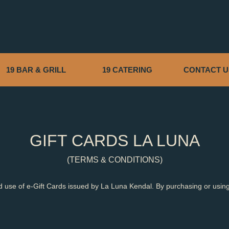
19 BAR & GRILL
19 CATERING
CONTACT U
GIFT CARDS LA LUNA
(TERMS & CONDITIONS)
 use of e-Gift Cards issued by La Luna Kendal. By purchasing or using