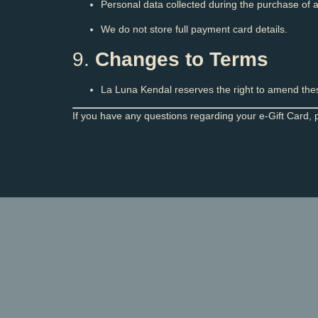
Personal data collected during the purchase of a
We do not store full payment card details.
9.
Changes to Terms
La Luna Kendal reserves the right to amend these
If you have any questions regarding your e-Gift Card, 