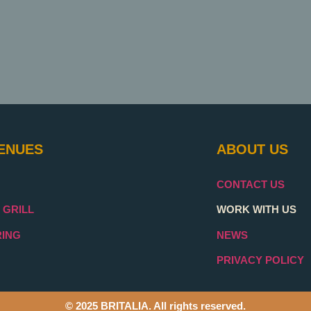
ENUES
ABOUT US
CONTACT US
 GRILL
WORK WITH US
RING
NEWS
PRIVACY POLICY
© 2025 BRITALIA. All rights reserved.