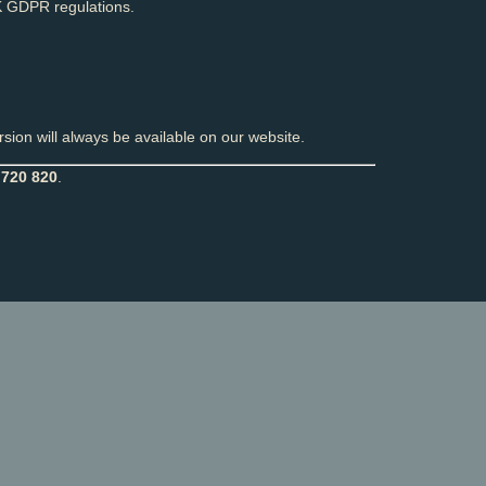
 GDPR regulations.
sion will always be available on our website.
 720 820
.