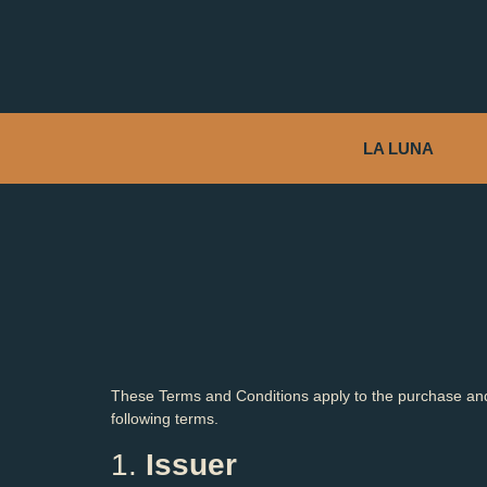
LA LUNA
These Terms and Conditions apply to the purchase and
following terms.
1.
Issuer