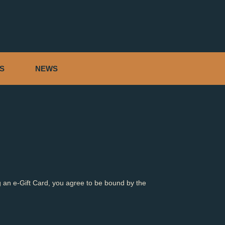
S
NEWS
 an e-Gift Card, you agree to be bound by the