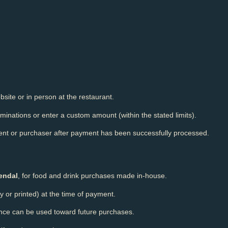
site or in person at the restaurant.
inations or enter a custom amount (within the stated limits).
pient or purchaser after payment has been successfully processed.
endal
, for food and drink purchases made in-house.
y or printed) at the time of payment.
ance can be used toward future purchases.